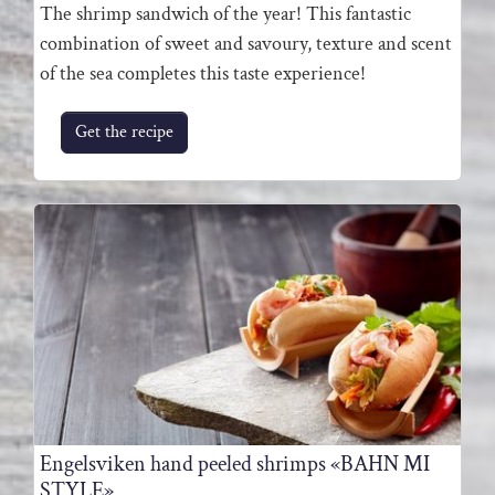
The shrimp sandwich of the year! This fantastic
combination of sweet and savoury, texture and scent
of the sea completes this taste experience!
Get the recipe
Engelsviken hand peeled shrimps «BAHN MI
STYLE»