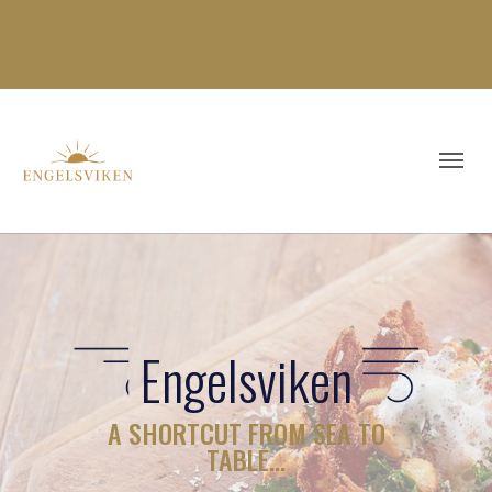
Engelsviken
A SHORTCUT FROM SEA TO
TABLE…