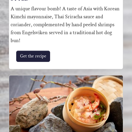
A unique flavour bomb! A taste of Asia with Korean
Kimchi mayonnaise, Thai Sriracha sauce and
coriander, complemented by hand peeled shrimps
from Engelsviken served in a traditional hot dog
bun!
Get the recipe