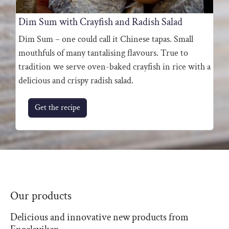
Dim Sum with Crayfish and Radish Salad
Dim Sum – one could call it Chinese tapas. Small
mouthfuls of many tantalising flavours. True to
tradition we serve oven-baked crayfish in rice with a
delicious and crispy radish salad.
Get the recipe
Our products
Delicious and innovative new products from