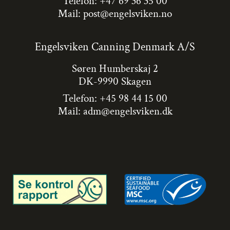
Telefon: +47 69 36 35 00
Mail:
post@engelsviken.no
Engelsviken Canning Denmark A/S
Søren Humberskaj 2
DK-9990 Skagen
Telefon: +45 98 44 15 00
Mail:
adm@engelsviken.dk