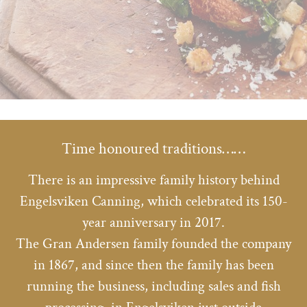
Time honoured traditions……
There is an impressive family history behind
Engelsviken Canning, which celebrated its 150-
year anniversary in 2017.
The Gran Andersen family founded the company
in 1867, and since then the family has been
running the business, including sales and fish