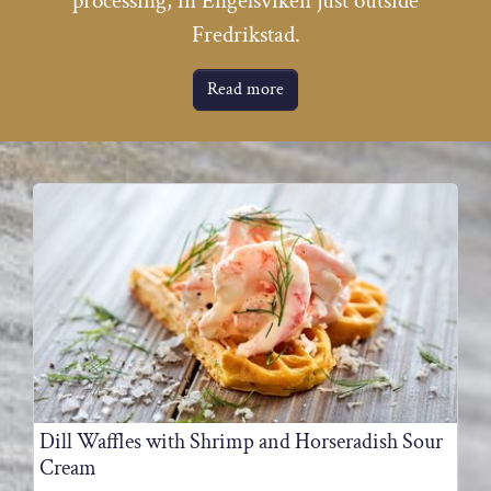
processing, in Engelsviken just outside
Fredrikstad.
Read more
Dill Waffles with Shrimp and Horseradish Sour
Cream