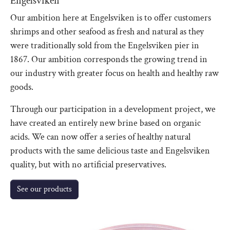
Engelsviken
Our ambition here at Engelsviken is to offer customers
shrimps and other seafood as fresh and natural as they
were traditionally sold from the Engelsviken pier in
1867. Our ambition corresponds the growing trend in
our industry with greater focus on health and healthy raw
goods.
Through our participation in a development project, we
have created an entirely new brine based on organic
acids. We can now offer a series of healthy natural
products with the same delicious taste and Engelsviken
quality, but with no artificial preservatives.
See our products