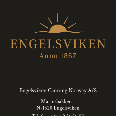
Engelsviken Canning Norway A/S
Mariusbakken 1
N-1628 Engelsviken