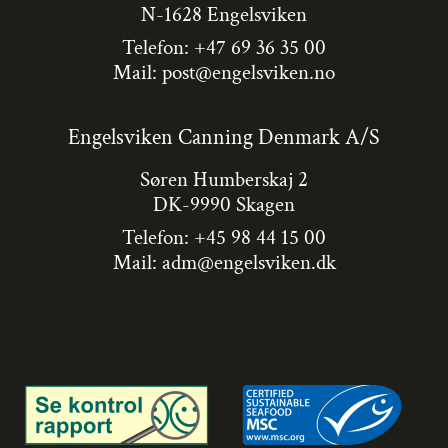
N-1628 Engelsviken
Telefon: +47 69 36 35 00
Mail:
post@engelsviken.no
Engelsviken Canning Denmark A/S
Søren Humberskaj 2
DK-9990 Skagen
Telefon: +45 98 44 15 00
Mail:
adm@engelsviken.dk