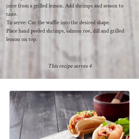
juice from a grilled lemon. Add shrimps and season to
taste.
To serve: Cut the waffle into the desired shape.
Place hand peeled shrimps, salmon roe, dill and grilled
lemon on top.
This recipe serves 4