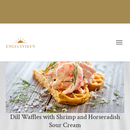
Dill Waffles with Shrimp and Horseradish
Sour Cream