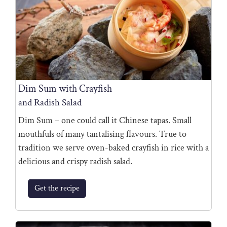
Dim Sum with Crayfish
and Radish Salad
Dim Sum – one could call it Chinese tapas. Small
mouthfuls of many tantalising flavours. True to
tradition we serve oven-baked crayfish in rice with a
delicious and crispy radish salad.
Get the recipe