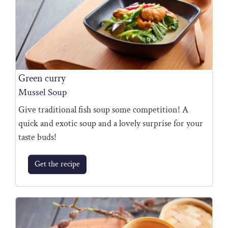
Green curry
Mussel Soup
Give traditional fish soup some competition! A
quick and exotic soup and a lovely surprise for your
taste buds!
Get the recipe