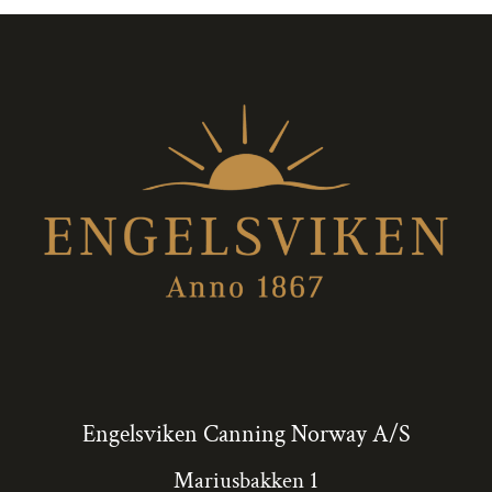
Engelsviken Canning Norway A/S
Mariusbakken 1