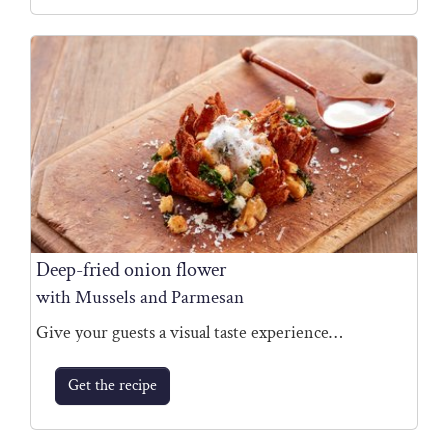
Deep-fried onion flower
with Mussels and Parmesan
Give your guests a visual taste experience…
Get the recipe