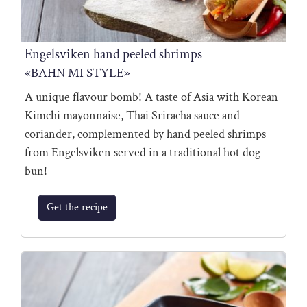
Engelsviken hand peeled shrimps
«BAHN MI STYLE»
A unique flavour bomb! A taste of Asia with Korean
Kimchi mayonnaise, Thai Sriracha sauce and
coriander, complemented by hand peeled shrimps
from Engelsviken served in a traditional hot dog
bun!
Get the recipe