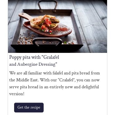
Poppy pita with "Gralafel
and Aubergine Dressing"
We are all familiar with falafel and pita bread from
the Middle East. With our “Cralafel”, you can now
serve pita bread in an entirely new and delightful
version!
Get the recipe