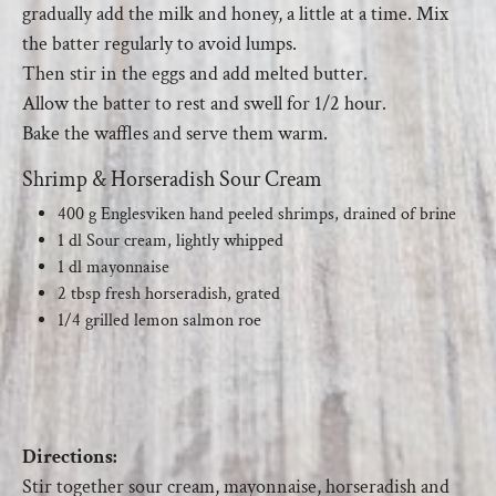
gradually add the milk and honey, a little at a time. Mix
the batter regularly to avoid lumps.
Then stir in the eggs and add melted butter.
Allow the batter to rest and swell for 1/2 hour.
Bake the waffles and serve them warm.
Shrimp & Horseradish Sour Cream
400 g Englesviken hand peeled shrimps, drained of brine
1 dl Sour cream, lightly whipped
1 dl mayonnaise
2 tbsp fresh horseradish, grated
1/4 grilled lemon salmon roe
Directions:
Stir together sour cream, mayonnaise, horseradish and