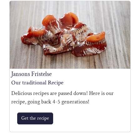
Jansons Fristelse
Our traditional Recipe
Delicious recipes are passed down! Here is our
recipe, going back 4-5 generations!
Get the recipe