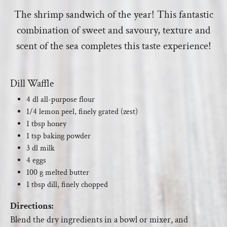
The shrimp sandwich of the year! This fantastic
combination of sweet and savoury, texture and
scent of the sea completes this taste experience!
Dill Waffle
4 dl all-purpose flour
1/4 lemon peel, finely grated (zest)
1 tbsp honey
1 tsp baking powder
3 dl milk
4 eggs
100 g melted butter
1 tbsp dill, finely chopped
Directions:
Blend the dry ingredients in a bowl or mixer, and