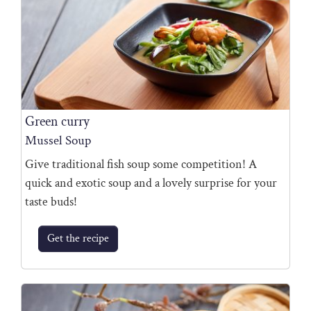
Green curry
Mussel Soup
Give traditional fish soup some competition! A
quick and exotic soup and a lovely surprise for your
taste buds!
Get the recipe