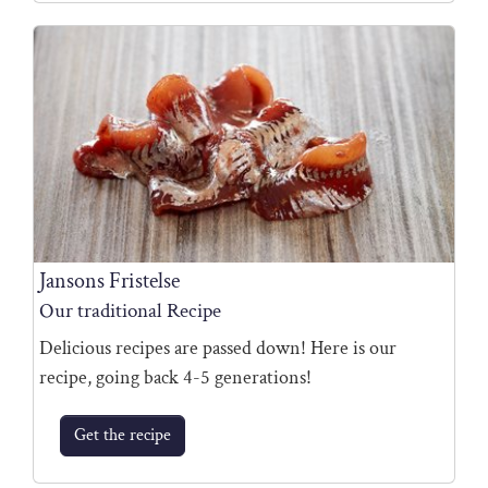
Jansons Fristelse
Our traditional Recipe
Delicious recipes are passed down! Here is our
recipe, going back 4-5 generations!
Get the recipe