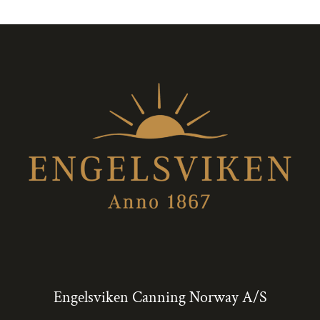
Engelsviken Canning Norway A/S