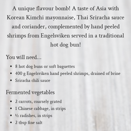
A unique flavour bomb! A taste of Asia with
Korean Kimchi mayonnaise, Thai Sriracha sauce
and coriander, complemented by hand peeled
shrimps from Engelsviken served in a traditional
hot dog bun!
You will need…
8 hot dog buns or soft baguettes
400 g Engelsviken hand peeled shrimps, drained of brine
Sriracha chili sauce
Fermented vegetables
2 carrots, coarsely grated
1 Chinese cabbage, in strips
½ radishes, in strips
2 tbsp fine salt