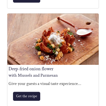
Deep-fried onion flower
with Mussels and Parmesan
Give your guests a visual taste experience…
Get the recipe