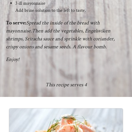
3 dl mayonnaise
Add brine solution to the left to taste.
To serve:
Spread the inside of the bread with
mayonnaise.Then add the vegetables, Engelsviken
shrimps, Sriracha sauce and sprinkle with coriander,
crispy onions and sesame seeds. A flavour bomb.
Enjoy!
This recipe serves 4