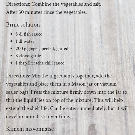
Directions: Combine the vegetables and salt.
After 30 minutes rinse the vegetables.
Brine solution
3 dl fish sauce
1 dl water
200 g ginger, peeled, grated
6 clove garlic
1 tbsp Sriracha chili sauce
Directions: Mix the ingredients together, add the
vegetables and place them in a Mason jar or vacuum
sealer bags. Press the mixture firmly down into the jar so
that the liquid lies on top of the mixture. This will help
extend the shelf life. Can be eaten immediately, but it will
develop more taste over time.
Kimchi mayonnaise