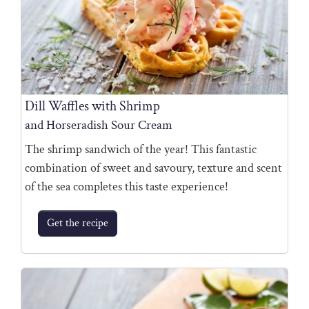
Dill Waffles with Shrimp
and Horseradish Sour Cream
The shrimp sandwich of the year! This fantastic
combination of sweet and savoury, texture and scent
of the sea completes this taste experience!
Get the recipe