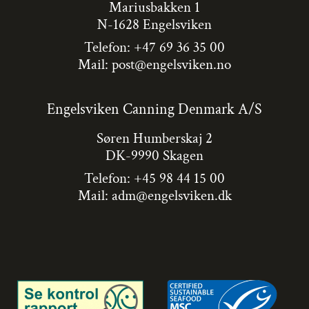
Mariusbakken 1
N-1628 Engelsviken
Telefon: +47 69 36 35 00
Mail:
post@engelsviken.no
Engelsviken Canning Denmark A/S
Søren Humberskaj 2
DK-9990 Skagen
Telefon: +45 98 44 15 00
Mail:
adm@engelsviken.dk