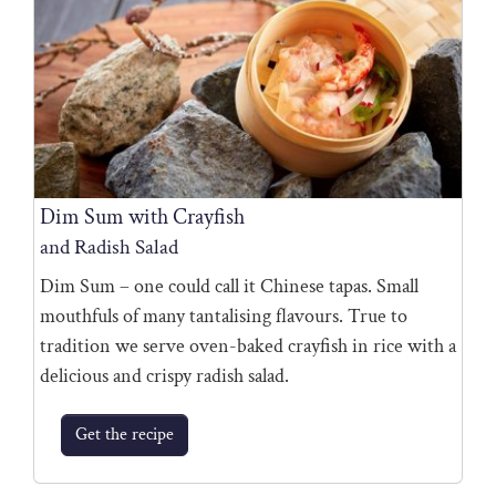
Dim Sum with Crayfish
and Radish Salad
Dim Sum – one could call it Chinese tapas. Small
mouthfuls of many tantalising flavours. True to
tradition we serve oven-baked crayfish in rice with a
delicious and crispy radish salad.
Get the recipe