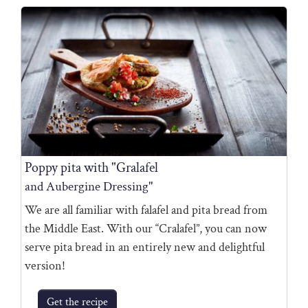
Poppy pita with "Gralafel
and Aubergine Dressing"
We are all familiar with falafel and pita bread from
the Middle East. With our “Cralafel”, you can now
serve pita bread in an entirely new and delightful
version!
Get the recipe