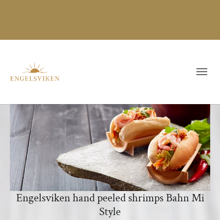
Engelsviken hand peeled shrimps Bahn Mi
Style