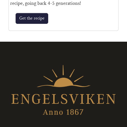
recipe, going back 4-5 generations!
Get the recipe