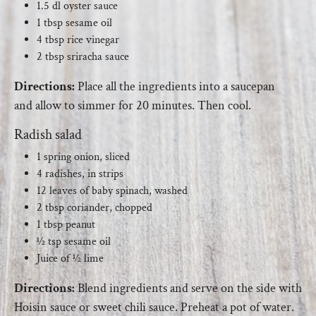
1.5 dl oyster sauce
1 tbsp sesame oil
4 tbsp rice vinegar
2 tbsp sriracha sauce
Directions:
Place all the ingredients into a saucepan
and allow to simmer for 20 minutes. Then cool.
Radish salad
1 spring onion, sliced
4 radishes, in strips
12 leaves of baby spinach, washed
2 tbsp coriander, chopped
1 tbsp peanut
½ tsp sesame oil
Juice of ½ lime
Directions:
Blend ingredients and serve on the side with
Hoisin sauce or sweet chili sauce. Preheat a pot of water.