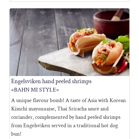
Engelsviken hand peeled shrimps
«BAHN MI STYLE»
A unique flavour bomb! A taste of Asia with Korean
Kimchi mayonnaise, Thai Sriracha sauce and
coriander, complemented by hand peeled shrimps
from Engelsviken served in a traditional hot dog
bun!