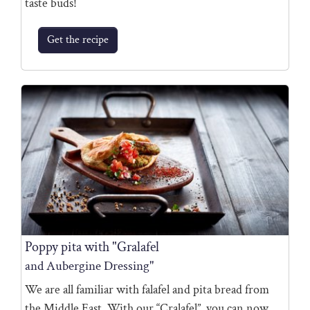
taste buds!
Get the recipe
Poppy pita with "Gralafel
and Aubergine Dressing"
We are all familiar with falafel and pita bread from
the Middle East. With our “Cralafel”, you can now