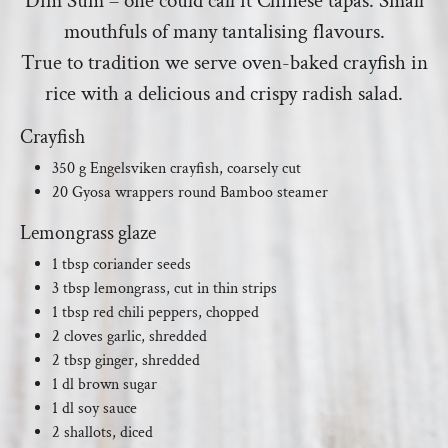
Dim Sum – one could call it Chinese tapas. Small
mouthfuls of many tantalising flavours.
True to tradition we serve oven-baked crayfish in
rice with a delicious and crispy radish salad.
Crayfish
350 g Engelsviken crayfish, coarsely cut
20 Gyosa wrappers round Bamboo steamer
Lemongrass glaze
1 tbsp coriander seeds
3 tbsp lemongrass, cut in thin strips
1 tbsp red chili peppers, chopped
2 cloves garlic, shredded
2 tbsp ginger, shredded
1 dl brown sugar
1 dl soy sauce
2 shallots, diced