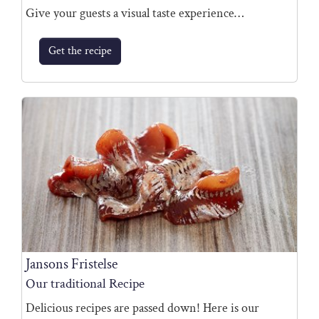
Give your guests a visual taste experience…
Get the recipe
Jansons Fristelse
Our traditional Recipe
Delicious recipes are passed down! Here is our