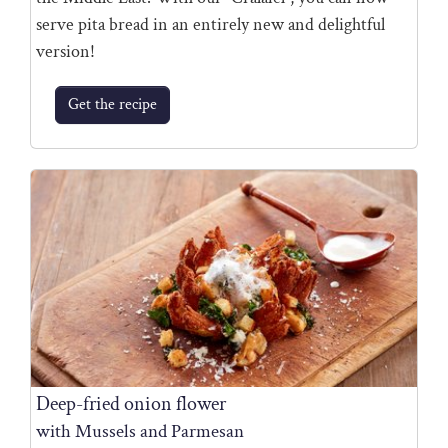
serve pita bread in an entirely new and delightful
version!
Get the recipe
Deep-fried onion flower
with Mussels and Parmesan