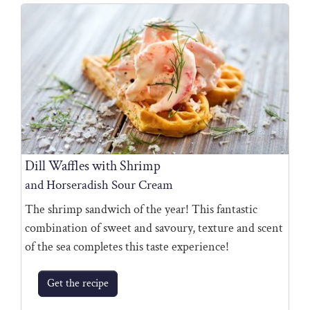
Dill Waffles with Shrimp
and Horseradish Sour Cream
The shrimp sandwich of the year! This fantastic
combination of sweet and savoury, texture and scent
of the sea completes this taste experience!
Get the recipe