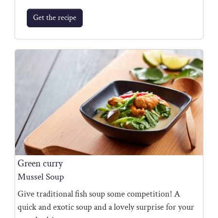
Get the recipe
Green curry
Mussel Soup
Give traditional fish soup some competition! A
quick and exotic soup and a lovely surprise for your