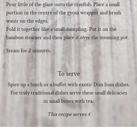
Pour little of the glaze onto the crayfish. Place a small
portion in the centre of the gyosa wrapper and brush
water on the edges.
Fold it together like a small dumpling. Put it on the
bamboo steamer and then place it over the steaming pot.
Steam for 2 minutes.
To serve
Spice up a lunch or a buffet with exotic Dim Sum dishes.
For truly traditional dishes serve these small delicacies
in small boxes with tea.
This recipe serves 4