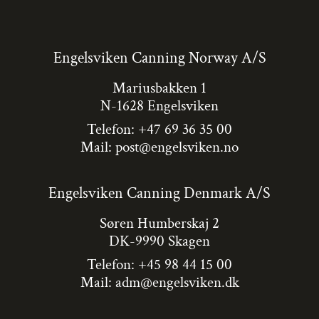
Engelsviken Canning Norway A/S
Mariusbakken 1
N-1628 Engelsviken
Telefon: +47 69 36 35 00
Mail:
post@engelsviken.no
Engelsviken Canning Denmark A/S
Søren Humberskaj 2
DK-9990 Skagen
Telefon: +45 98 44 15 00
Mail:
adm@engelsviken.dk