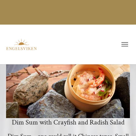
Dim Sum with Crayfish and Radish Salad